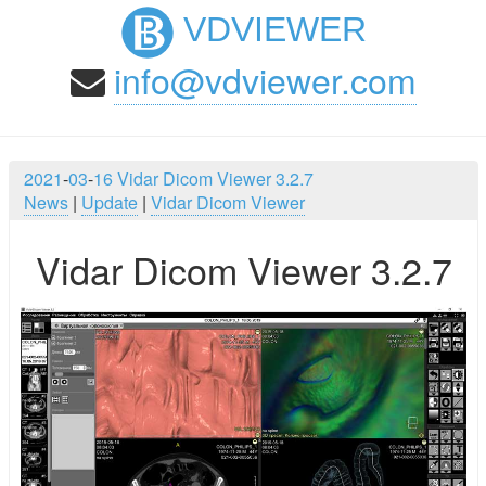
VDVIEWER
info@vdviewer.com
2021
-
03
-
16
Vidar Dicom Viewer 3.2.7
News
|
Update
|
Vidar Dicom Viewer
Vidar Dicom Viewer 3.2.7