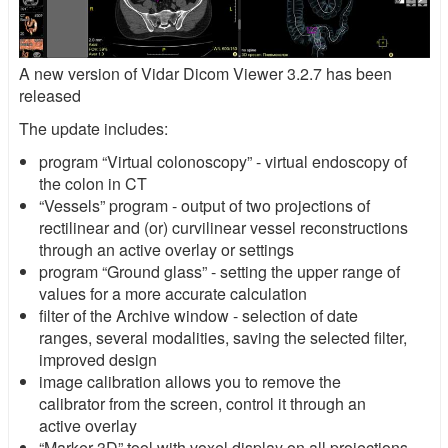
A new version of Vidar Dicom Viewer 3.2.7 has been
released
The update includes:
program “Virtual colonoscopy” - virtual endoscopy of
the colon in CT
“Vessels” program - output of two projections of
rectilinear and (or) curvilinear vessel reconstructions
through an active overlay or settings
program “Ground glass” - setting the upper range of
values for a more accurate calculation
filter of the Archive window - selection of date
ranges, several modalities, saving the selected filter,
improved design
image calibration allows you to remove the
calibrator from the screen, control it through an
active overlay
“Marker 3D” tool with voxel display on all projections